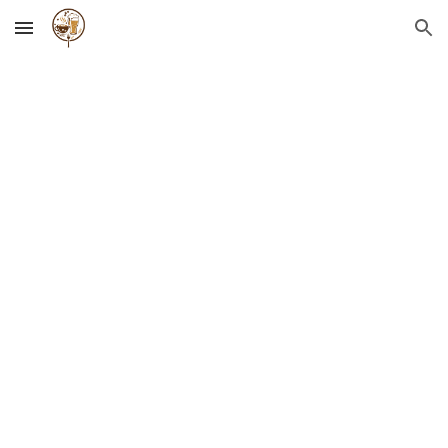
Skip to main content
Skip to navigation