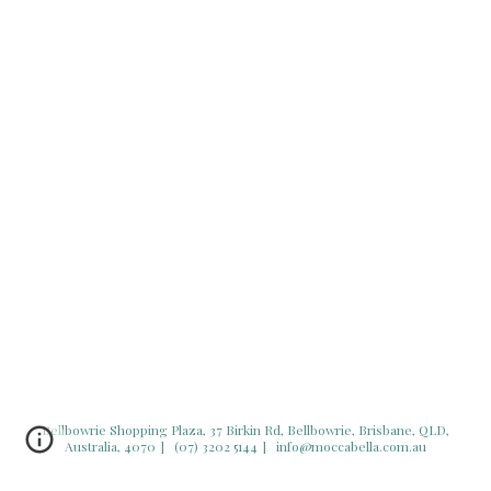
Bellbowrie Shopping Plaza,
37 Birkin Rd, Bellbowrie, Brisbane, QLD,
Australia, 4070
]
(07) 3202 5144
] info@moccabella.com.au